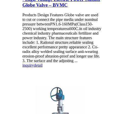
Globe Valve – BVMC
Products Design Features Globe valve are used
to cut or connect the pipe media under nominal
pressure betweenPN1.6-160MPa(Class150-
2500) working temperaturess600C.in oil industry
chemical industry pharmaceuticals fertilizer and
power industry. The main structure features
include: 1. Rational structure.reliable sealing
excellent performance pretty appearance 2. Co-
radix alloy welded sealing surface anti-wearing
erosion-proof abrasion-proof and longer use life.
3. The surface and the adjusting ...
inquiry
detail