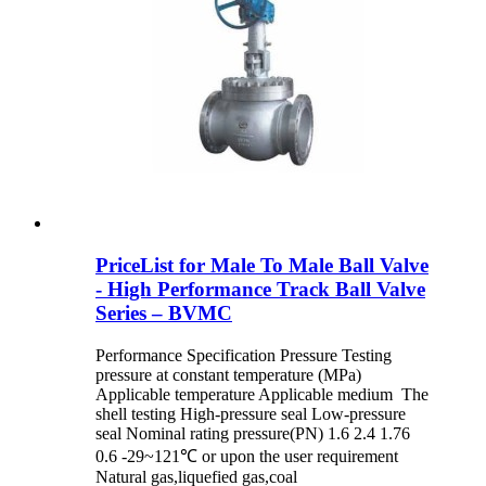
PriceList for Male To Male Ball Valve
- High Performance Track Ball Valve
Series – BVMC
Performance Specification Pressure Testing
pressure at constant temperature (MPa)
Applicable temperature Applicable medium The
shell testing High-pressure seal Low-pressure
seal Nominal rating pressure(PN) 1.6 2.4 1.76
0.6 -29~121℃ or upon the user requirement
Natural gas,liquefied gas,coal