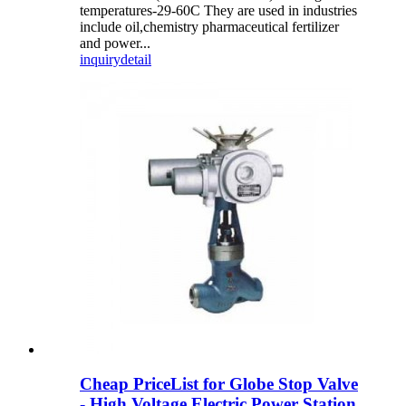
temperatures-29-60C They are used in industries
include oil,chemistry pharmaceutical fertilizer
and power...
inquiry
detail
Cheap PriceList for Globe Stop Valve
- High Voltage Electric Power Station