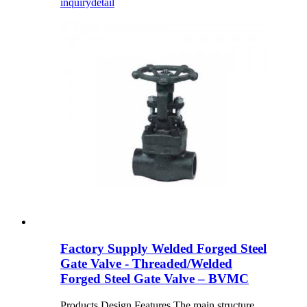
inquiry
detail
Factory Supply Welded Forged Steel
Gate Valve - Threaded/Welded
Forged Steel Gate Valve – BVMC
Products Design Features The main structure