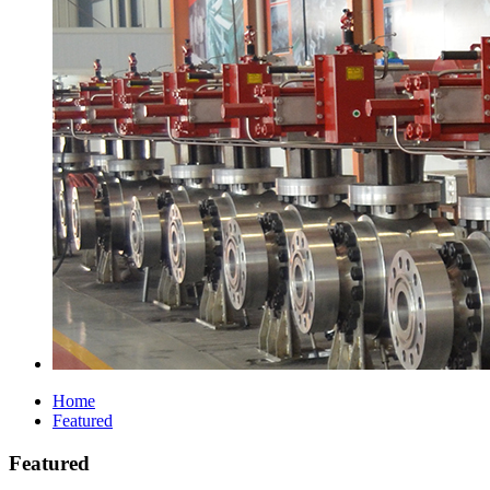
Home
Featured
Featured