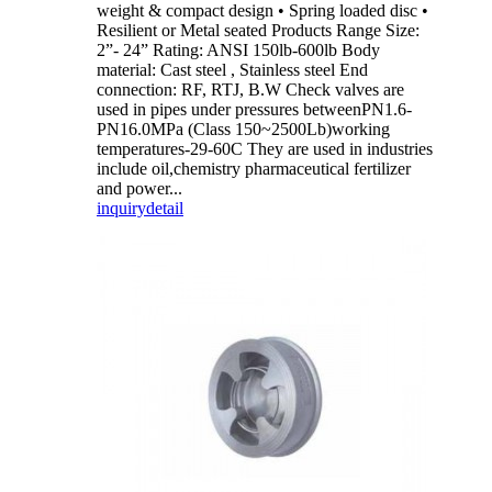
weight & compact design • Spring loaded disc •
Resilient or Metal seated Products Range Size:
2”- 24” Rating: ANSI 150lb-600lb Body
material: Cast steel , Stainless steel End
connection: RF, RTJ, B.W Check valves are
used in pipes under pressures betweenPN1.6-
PN16.0MPa (Class 150~2500Lb)working
temperatures-29-60C They are used in industries
include oil,chemistry pharmaceutical fertilizer
and power...
inquiry
detail