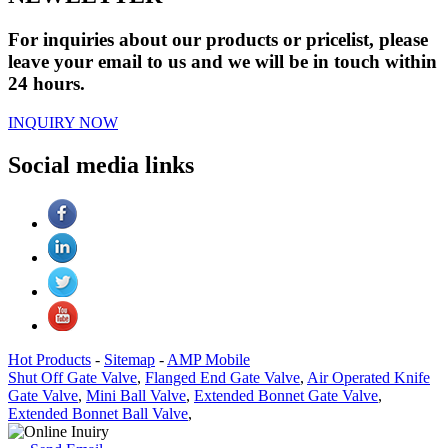
For inquiries about our products or pricelist, please
leave your email to us and we will be in touch within
24 hours.
INQUIRY NOW
Social media links
Hot Products
-
Sitemap
-
AMP Mobile
Shut Off Gate Valve
,
Flanged End Gate Valve
,
Air Operated Knife
Gate Valve
,
Mini Ball Valve
,
Extended Bonnet Gate Valve
,
Extended Bonnet Ball Valve
,