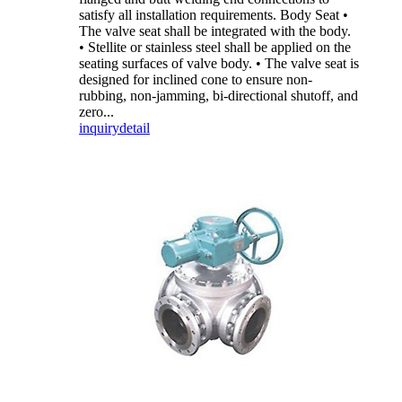
satisfy all installation requirements. Body Seat •
The valve seat shall be integrated with the body.
• Stellite or stainless steel shall be applied on the
seating surfaces of valve body. • The valve seat is
designed for inclined cone to ensure non-
rubbing, non-jamming, bi-directional shutoff, and
zero...
inquiry
detail