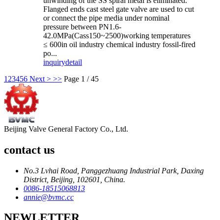
unwinding of the SS spiral metal is eliminated.
Flanged ends cast steel gate valve are used to cut
or connect the pipe media under nominal
pressure between PN1.6-
42.0MPa(Cass150~2500)working temperatures
≤ 600in oil industry chemical industry fossil-fired
po...
inquiry
detail
1
2
3
4
5
6
Next >
>>
Page 1 / 45
Beijing Valve General Factory Co., Ltd.
contact us
No.3 Lvhai Road, Panggezhuang Industrial Park, Daxing
District, Beijing, 102601, China.
0086-18515068813
annie@bvmc.cc
NEWLETTER