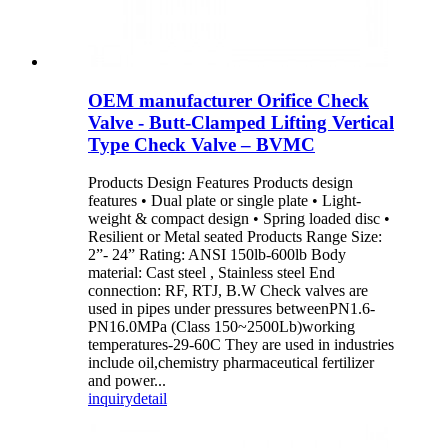
OEM manufacturer Orifice Check
Valve - Butt-Clamped Lifting Vertical
Type Check Valve – BVMC
Products Design Features Products design
features • Dual plate or single plate • Light-
weight & compact design • Spring loaded disc •
Resilient or Metal seated Products Range Size:
2”- 24” Rating: ANSI 150lb-600lb Body
material: Cast steel , Stainless steel End
connection: RF, RTJ, B.W Check valves are
used in pipes under pressures betweenPN1.6-
PN16.0MPa (Class 150~2500Lb)working
temperatures-29-60C They are used in industries
include oil,chemistry pharmaceutical fertilizer
and power...
inquiry
detail