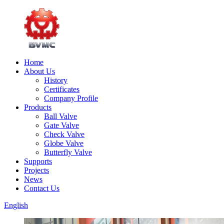
Home
About Us
History
Certificates
Company Profile
Products
Ball Valve
Gate Valve
Check Valve
Globe Valve
Butterfly Valve
Supports
Projects
News
Contact Us
English