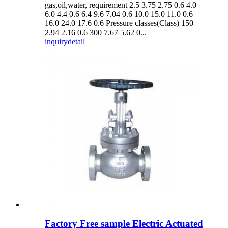
gas,oil,water, requirement 2.5 3.75 2.75 0.6 4.0
6.0 4.4 0.6 6.4 9.6 7.04 0.6 10.0 15.0 11.0 0.6
16.0 24.0 17.6 0.6 Pressure classes(Class) 150
2.94 2.16 0.6 300 7.67 5.62 0...
inquiry
detail
Factory Free sample Electric Actuated