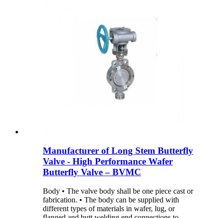
Manufacturer of Long Stem Butterfly
Valve - High Performance Wafer
Butterfly Valve – BVMC
Body • The valve body shall be one piece cast or
fabrication. • The body can be supplied with
different types of materials in wafer, lug, or
flanged and butt welding end connections to