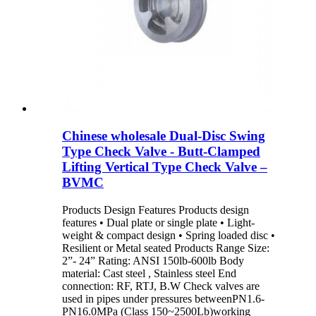
Chinese wholesale Dual-Disc Swing
Type Check Valve - Butt-Clamped
Lifting Vertical Type Check Valve –
BVMC
Products Design Features Products design
features • Dual plate or single plate • Light-
weight & compact design • Spring loaded disc •
Resilient or Metal seated Products Range Size:
2”- 24” Rating: ANSI 150lb-600lb Body
material: Cast steel , Stainless steel End
connection: RF, RTJ, B.W Check valves are
used in pipes under pressures betweenPN1.6-
PN16.0MPa (Class 150~2500Lb)working