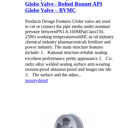
Globe Valve - Bolted Bonnet API
Globe Valve – BVMC
Products Design Features Globe valve are used
to cut or connect the pipe media under nominal
pressure betweenPN1.6-160MPa(Class150-
2500) working temperaturess600C.in oil industry
chemical industry pharmaceuticals fertilizer and
power industry. The main structure features
include: 1、Rational structure.reliable sealing
excellent performance pretty appearance 2、Co-
radix alloy welded sealing surface anti-wearing
erosion-proof abrasion-proof and longer use life.
3、The surface and the adjus...
inquiry
detail