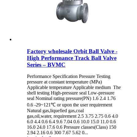
Factory wholesale Orbit Ball Valve -
High Performance Track Ball Valve
Series – BVMC
Performance Specification Pressure Testing
pressure at constant temperature (MPa)
Applicable temperature Applicable medium The
shell testing High-pressure seal Low-pressure
seal Nominal rating pressure(PN) 1.6 2.4 1.76
0.6 -29~121℃ or upon the user requirement
Natural gas,liquefied gas,coal
gas,oil,water, requirement 2.5 3.75 2.75 0.6 4.0
6.0 4.4 0.6 6.4 9.6 7.04 0.6 10.0 15.0 11.0 0.6
16.0 24.0 17.6 0.6 Pressure classes(Class) 150
2.94 2.16 0.6 300 7.67 5.62 0...