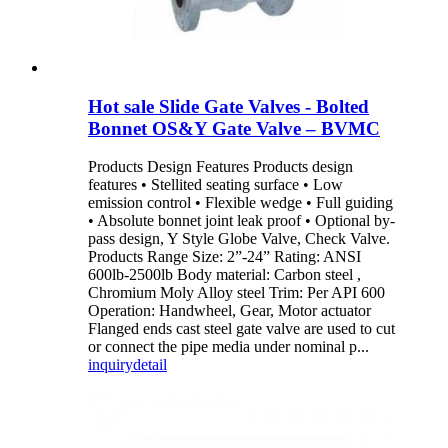
Hot sale Slide Gate Valves - Bolted
Bonnet OS&Y Gate Valve – BVMC
Products Design Features Products design
features • Stellited seating surface • Low
emission control • Flexible wedge • Full guiding
• Absolute bonnet joint leak proof • Optional by-
pass design, Y Style Globe Valve, Check Valve.
Products Range Size: 2”-24” Rating: ANSI
600lb-2500lb Body material: Carbon steel ,
Chromium Moly Alloy steel Trim: Per API 600
Operation: Handwheel, Gear, Motor actuator
Flanged ends cast steel gate valve are used to cut
or connect the pipe media under nominal p...
inquiry
detail