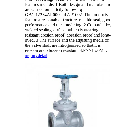
features include: 1.Both design and manufacture
are carried out strictly following
GB/T12234AP600and AP1602. The products
feature a reasonable structure. reliable seal, good
performance and nice modeling. 2.Co hard alloy
welded sealing surface, which is wearing
resistant erosion proof, abrasion proof and long-
lived. 3.The surface and the adjusting media of
the valve shaft are nitrogenized so that it is
erosion and abrasion resistant. 4.PN≥15.0M...
inquiry
detail