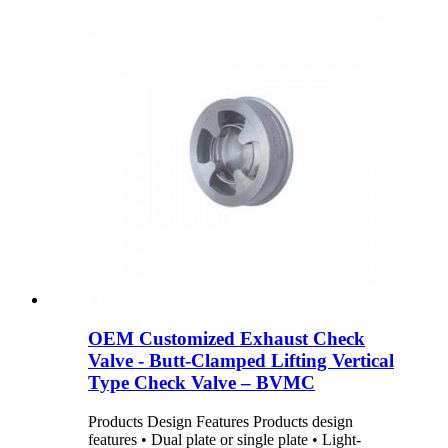
OEM Customized Exhaust Check
Valve - Butt-Clamped Lifting Vertical
Type Check Valve – BVMC
Products Design Features Products design
features • Dual plate or single plate • Light-