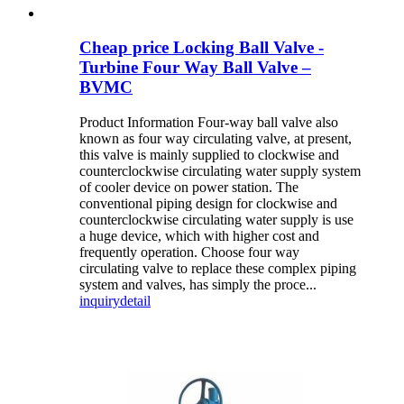
Cheap price Locking Ball Valve -
Turbine Four Way Ball Valve –
BVMC
Product Information Four-way ball valve also
known as four way circulating valve, at present,
this valve is mainly supplied to clockwise and
counterclockwise circulating water supply system
of cooler device on power station. The
conventional piping design for clockwise and
counterclockwise circulating water supply is use
a huge device, which with higher cost and
frequently operation. Choose four way
circulating valve to replace these complex piping
system and valves, has simply the proce...
inquiry
detail