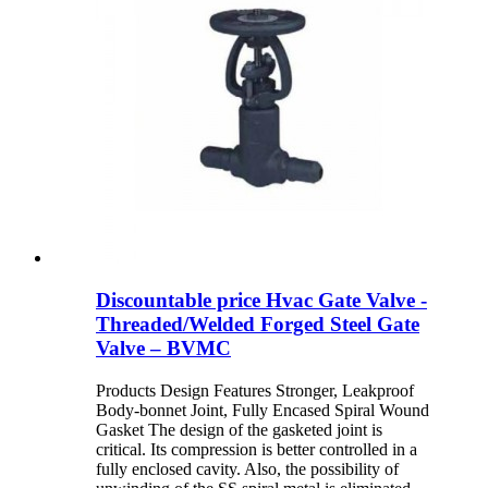
Discountable price Hvac Gate Valve -
Threaded/Welded Forged Steel Gate
Valve – BVMC
Products Design Features Stronger, Leakproof
Body-bonnet Joint, Fully Encased Spiral Wound
Gasket The design of the gasketed joint is
critical. Its compression is better controlled in a
fully enclosed cavity. Also, the possibility of